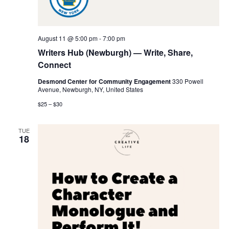
V
i
August 11 @ 5:00 pm
-
7:00 pm
e
Writers Hub (Newburgh) — Write, Share,
Connect
w
Desmond Center for Community Engagement
330 Powell
Avenue, Newburgh, NY, United States
s
$25 – $30
N
TUE
a
18
v
i
g