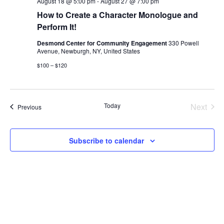
August 18 @ 5:00 pm
-
August 27 @ 7:00 pm
How to Create a Character Monologue and
Perform It!
Desmond Center for Community Engagement
330 Powell
Avenue, Newburgh, NY, United States
$100 – $120
Today
Next
Events
Previous
Events
Subscribe to calendar