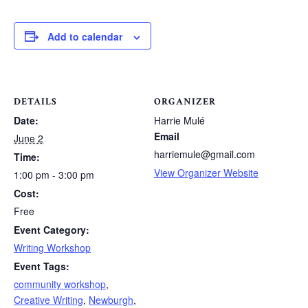
Add to calendar
DETAILS
ORGANIZER
Date:
Harrie Mulé
Email
June 2
harriemule@gmail.com
Time:
View Organizer Website
1:00 pm - 3:00 pm
Cost:
Free
Event Category:
Writing Workshop
Event Tags:
community workshop
,
Creative Writing
,
Newburgh
,