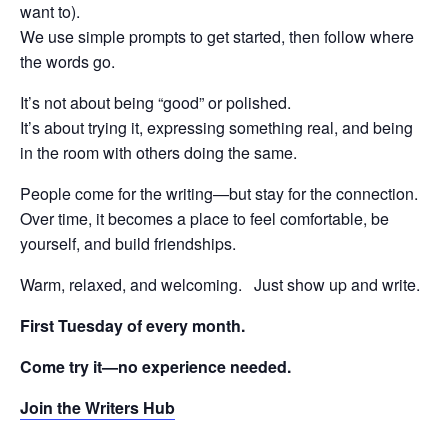
want to).
We use simple prompts to get started, then follow where
the words go.
It’s not about being “good” or polished.
It’s about trying it, expressing something real, and being
in the room with others doing the same.
People come for the writing—but stay for the connection.
Over time, it becomes a place to feel comfortable, be
yourself, and build friendships.
Warm, relaxed, and welcoming. Just show up and write.
First Tuesday of every month.
Come try it—no experience needed.
Join the Writers Hub