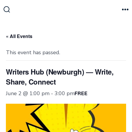
Skip
to
Search
M
Toggle
content
« All Events
This event has passed.
Writers Hub (Newburgh) — Write,
Share, Connect
June 2 @ 1:00 pm
-
3:00 pm
FREE