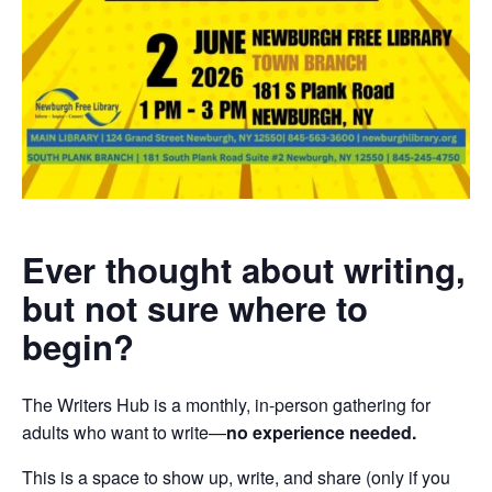
Ever thought about writing,
but not sure where to
begin?
The Writers Hub is a monthly, in-person gathering for
adults who want to write—
no experience needed.
This is a space to show up, write, and share (only if you