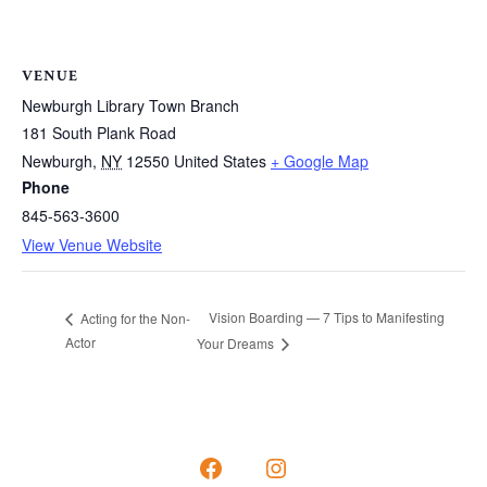
VENUE
Newburgh Library Town Branch
181 South Plank Road
Newburgh
,
NY
12550
United States
+ Google Map
Phone
845-563-3600
View Venue Website
Vision Boarding — 7 Tips to Manifesting
Acting for the Non-
Actor
Your Dreams
Open
Open