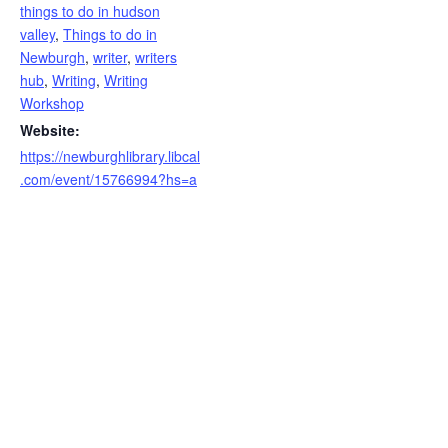
things to do in hudson
valley
,
Things to do in
Newburgh
,
writer
,
writers
hub
,
Writing
,
Writing
Workshop
Website:
https://newburghlibrary.libcal
.com/event/15766994?hs=a