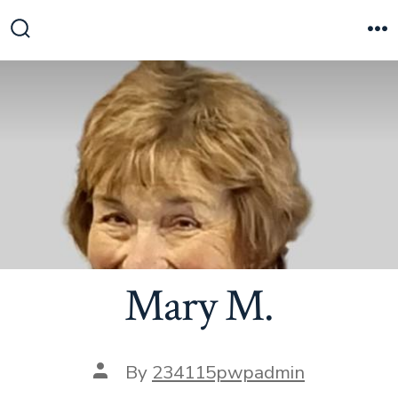
Skip
to
Search
M
Toggle
content
Mary M.
Post
By
234115pwpadmin
author