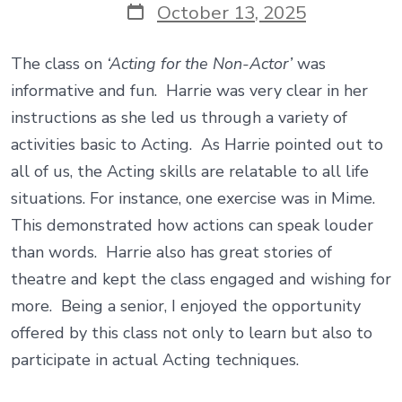
Post
October 13, 2025
date
The class on
‘Acting for the Non-Actor’
was
informative and fun. Harrie was very clear in her
instructions as she led us through a variety of
activities basic to Acting. As Harrie pointed out to
all of us, the Acting skills are relatable to all life
situations. For instance, one exercise was in Mime.
This demonstrated how actions can speak louder
than words. Harrie also has great stories of
theatre and kept the class engaged and wishing for
more. Being a senior, I enjoyed the opportunity
offered by this class not only to learn but also to
participate in actual Acting techniques.